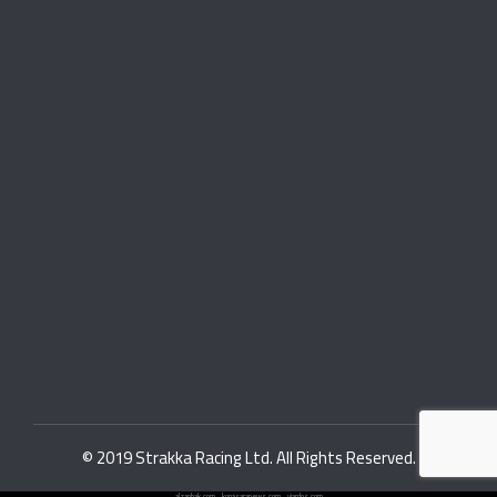
© 2019 Strakka Racing Ltd. All Rights Reserved.
alzanbak.com
.
konasaranews.com
.
viardos.com