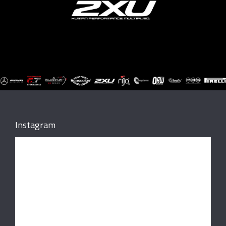
Instagram