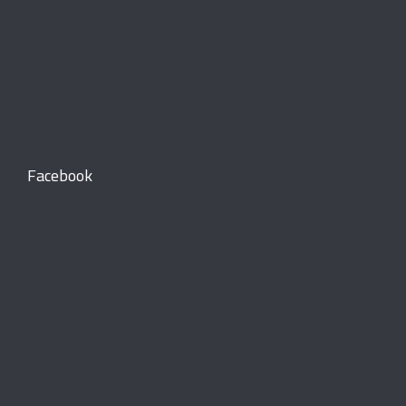
Facebook