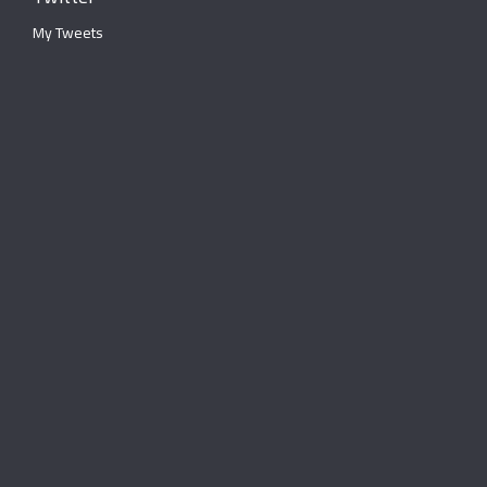
My Tweets