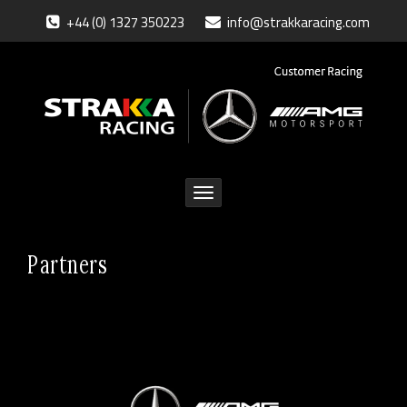
+44 (0) 1327 350223
info@strakkaracing.com
Toggle
navigation
Partners