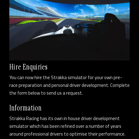
Hire Enquiries
You can now hire the Strakka simulator for your own pre-
race preparation and personal driver development. Complete
the form below to send us a request.
Information
Strakka Racing has its own in house driver development
simulator which has been refined over a number of years
around professional drivers to optimise their performance.