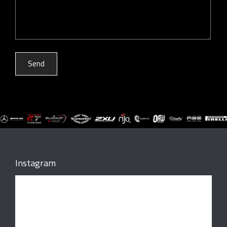
Instagram