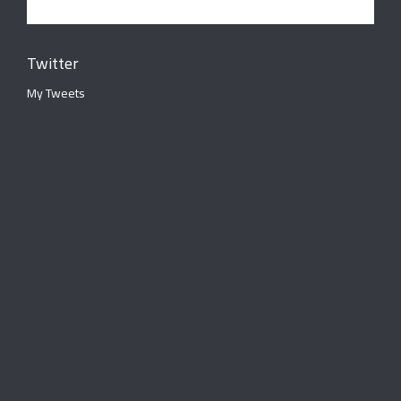
Twitter
My Tweets