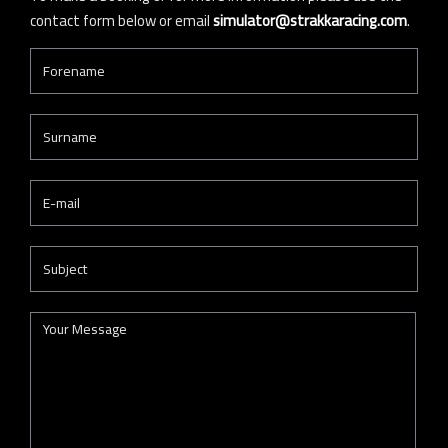
contact form below or email
simulator@strakkaracing.com
.