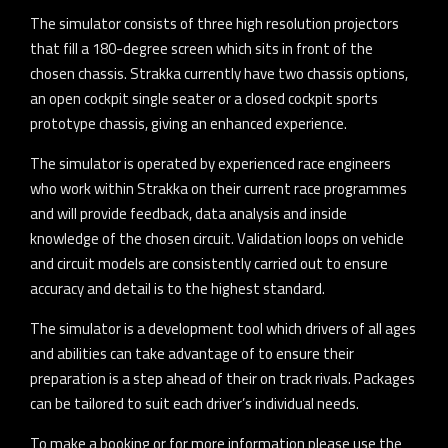
The simulator consists of three high resolution projectors
that fill a 180-degree screen which sits in front of the
chosen chassis. Strakka currently have two chassis options,
an open cockpit single seater or a closed cockpit sports
prototype chassis, giving an enhanced experience.
The simulator is operated by experienced race engineers
who work within Strakka on their current race programmes
and will provide feedback, data analysis and inside
knowledge of the chosen circuit. Validation loops on vehicle
and circuit models are consistently carried out to ensure
accuracy and detail is to the highest standard.
The simulator is a development tool which drivers of all ages
and abilities can take advantage of to ensure their
preparation is a step ahead of their on track rivals. Packages
can be tailored to suit each driver’s individual needs.
To make a booking or for more information please use the