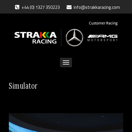
+44 (0) 1327 350223
info@strakkaracing.com
Toggle
navigation
Simulator