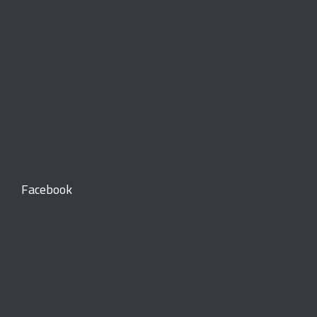
Facebook