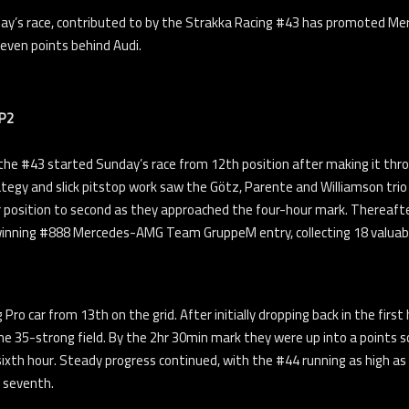
day’s race, contributed to by the Strakka Racing #43 has promoted Merc
ven points behind Audi.
 P2
he #43 started Sunday’s race from 12th position after making it thro
tegy and slick pitstop work saw the Götz, Parente and Williamson trio
r position to second as they approached the four-hour mark. Thereafter
winning #888 Mercedes-AMG Team GruppeM entry, collecting 18 valuab
g Pro car from 13th on the grid. After initially dropping back in the 
e 35-strong field. By the 2hr 30min mark they were up into a points sco
sixth hour. Steady progress continued, with the #44 running as high as
n seventh.