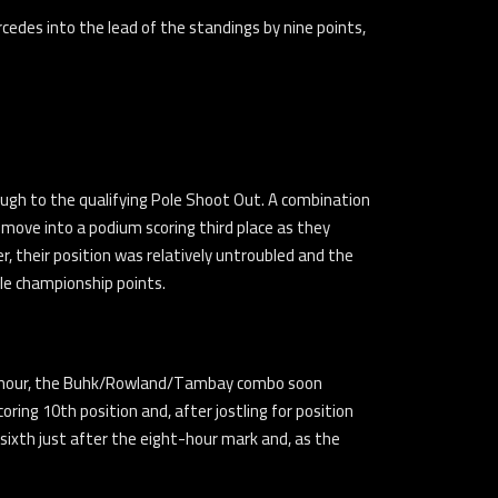
edes into the lead of the standings by nine points,
ugh to the qualifying Pole Shoot Out. A combination
 move into a podium scoring third place as they
, their position was relatively untroubled and the
le championship points.
first hour, the Buhk/Rowland/Tambay combo soon
ring 10th position and, after jostling for position
 sixth just after the eight-hour mark and, as the