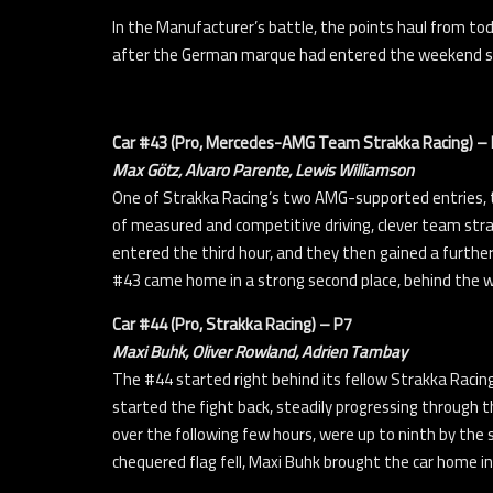
In the Manufacturer’s battle, the points haul from to
after the German marque had entered the weekend se
Car #43 (Pro, Mercedes-AMG Team Strakka Racing) –
Max Götz, Alvaro Parente, Lewis Williamson
One of Strakka Racing’s two AMG-supported entries, t
of measured and competitive driving, clever team stra
entered the third hour, and they then gained a furthe
#43 came home in a strong second place, behind the 
Car #44 (Pro, Strakka Racing) – P7
Maxi Buhk, Oliver Rowland, Adrien Tambay
The #44 started right behind its fellow Strakka Racin
started the fight back, steadily progressing through th
over the following few hours, were up to ninth by the 
chequered flag fell, Maxi Buhk brought the car home i