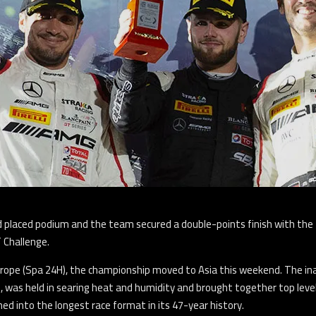
nd placed podium and the team secured a double-points finish with t
 Challenge.
Europe (Spa 24H), the championship moved to Asia this weekend. The i
an, was held in searing heat and humidity and brought together top leve
ed into the longest race format in its 47-year history.