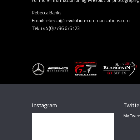
For more information or high-resolution photography,
Rebecca Banks
Email: rebecca@revolution-communications.com
Tel: +44 (0)7736 675123
Instagram
Twitte
My Twee