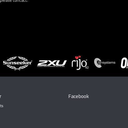
 please contact:
r
Facebook
ts