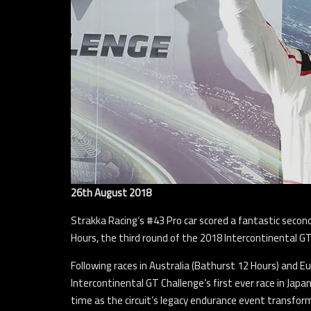
26th August 2018
Strakka Racing‘s #43 Pro car scored a fantastic seco
Hours, the third round of the 2018 Intercontinental GT
Following races in Australia (Bathurst 12 Hours) and 
Intercontinental GT Challenge’s first ever race in Jap
time as the circuit’s legacy endurance event transform