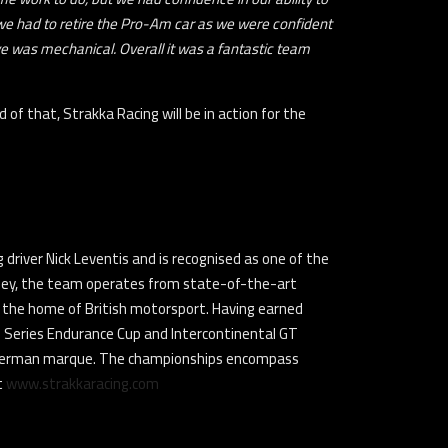
 we had to retire the Pro-Am car as we were confident
ve was mechanical. Overall it was a fantastic team
of that, Strakka Racing will be in action for the
driver Nick Leventis and is recognised as one of the
lley, the team operates from state-of-the-art
 as the home of British motorsport. Having earned
GT Series Endurance Cup and Intercontinental GT
e German marque. The championships encompass
t
www.strakkaracing.com