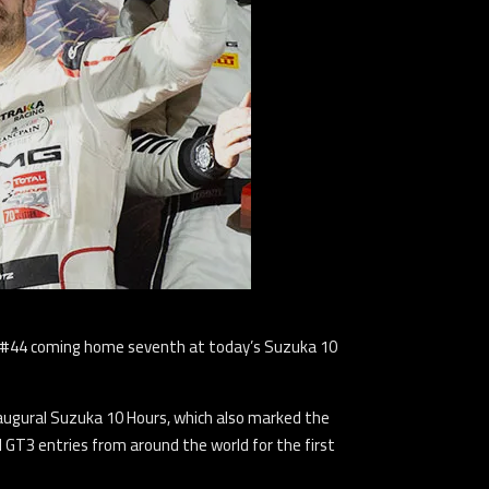
he #44 coming home seventh at today’s Suzuka 10
naugural Suzuka 10 Hours, which also marked the
l GT3 entries from around the world for the first