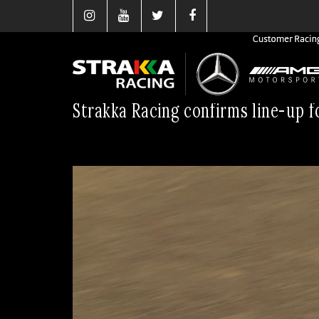
Strakka Racing confirms line-up f