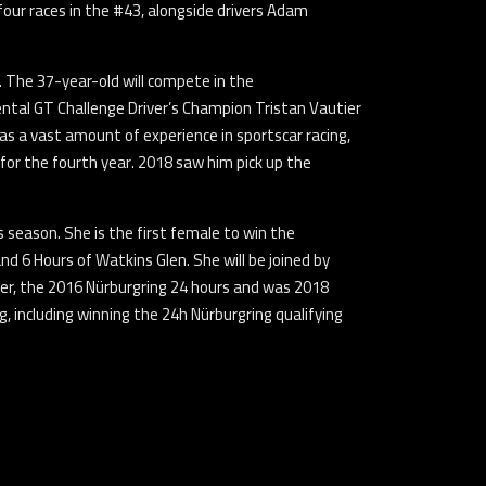
 four races in the #43, alongside drivers Adam
 The 37-year-old will compete in the
ental GT Challenge Driver’s Champion Tristan Vautier
s a vast amount of experience in sportscar racing,
 for the fourth year. 2018 saw him pick up the
 season. She is the first female to win the
 6 Hours of Watkins Glen. She will be joined by
er, the 2016 Nürburgring 24 hours and was 2018
, including winning the 24h Nürburgring qualifying