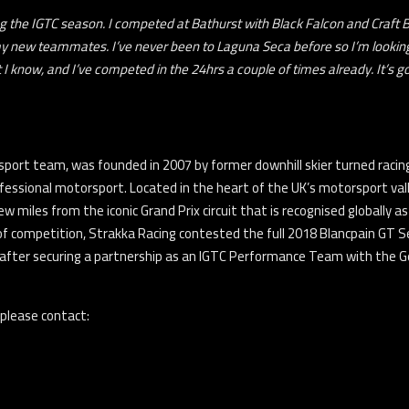
ing the IGTC season. I competed at Bathurst with Black Falcon and Craft
y new teammates. I’ve never been to Laguna Seca before so I’m looking f
at I know, and I’ve competed in the 24hrs a couple of times already. It’s 
sport team, was founded in 2007 by former downhill skier turned racing 
fessional motorsport. Located in the heart of the UK’s motorsport va
few miles from the iconic Grand Prix circuit that is recognised globally
of competition, Strakka Racing contested the full 2018 Blancpain GT 
 after securing a partnership as an IGTC Performance Team with the
 please contact: