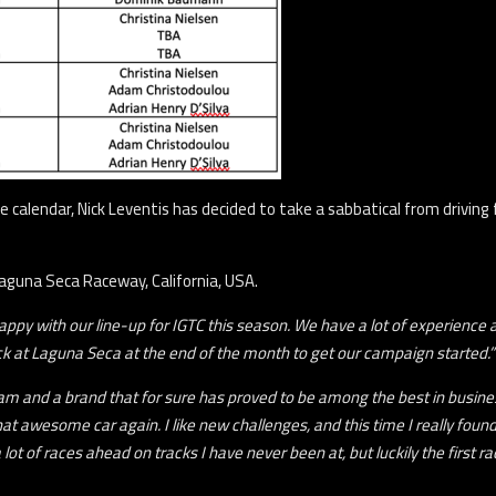
alendar, Nick Leventis has decided to take a sabbatical from driving fo
Laguna Seca Raceway, California, USA.
ppy with our line-up for IGTC this season. We have a lot of experience and
ck at Laguna Seca at the end of the month to get our campaign started.”
team and a brand that for sure has proved to be among the best in busin
 that awesome car again. I like new challenges, and this time I really fo
lot of races ahead on tracks I have never been at, but luckily the first rac