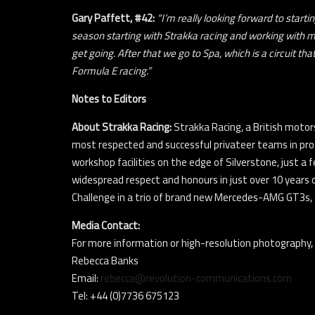
Gary Paffett, #42:
“I’m really looking forward to start
season starting with Strakka racing and working with m
get going. After that we go to Spa, which is a circuit th
Formula E racing.”
Notes to Editors
About Strakka Racing:
Strakka Racing, a British motor
most respected and successful privateer teams in pro
workshop facilities on the edge of Silverstone, just a 
widespread respect and honours in just over 10 years 
Challenge in a trio of brand new Mercedes-AMG GT3s,
Media Contact:
For more information or high-resolution photography,
Rebecca Banks
Email:
rebecca@revolution-communications.com
Tel: +44 (0)7736 675123