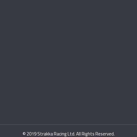
© 2019 Strakka Racing Ltd. All Rights Reserved.