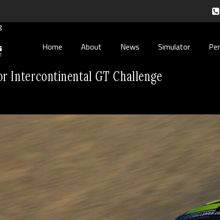
Home
About
News
Simulator
Pe
or Intercontinental GT Challenge