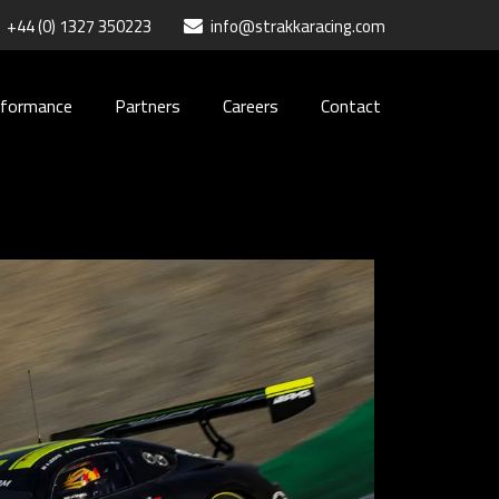
+44 (0) 1327 350223
info@strakkaracing.com
rformance
Partners
Careers
Contact