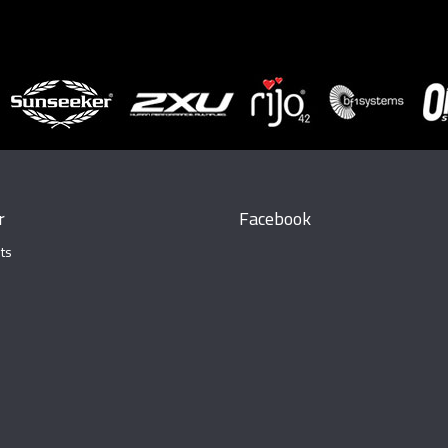
r
Facebook
ts