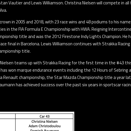
stan Vautier and Lewis Williamson. Christina Nielsen will compete in all
lva.
crown in 2005 and 2018, with 23 race wins and 48 podiums to his name.
uties in the FIA Formula E Championship with HWA. Reigning Intercontin
pionship title and was the 2012 Firestone Indy Lights Champion. He ha
race final in Barcelona. Lewis Williamson continues with Strakka Racing
mpionship title.
ielsen teams up with Strakka Racing for the first time in the #43 this
has won marque endurance events including the 12 Hours of Sebring and
 Renault championship, the Star Mazda Championship title a year lat
umann has achieved success over the past six years in sportscar racing