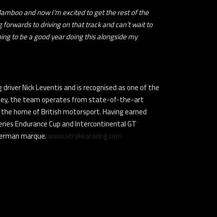
 Bamboo and now I’m excited to get the rest of the
orwards to driving on that track and can’t wait to
going to be a good year doing this alongside my
driver Nick Leventis and is recognised as one of the
lley, the team operates from state-of-the-art
 as the home of British motorsport. Having earned
Series Endurance Cup and Intercontinental GT
 German marque.
www.strakkaracing.com