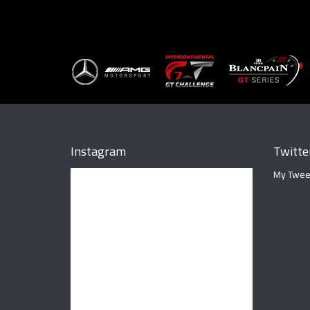
Instagram
Twitte
My Twee