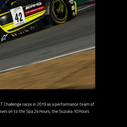
 GT Challenge races in 2019 as a performance team of
moves on to the Spa 24 Hours, the Suzuka 10 Hours