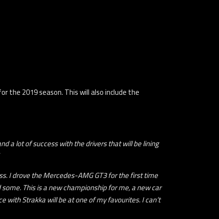
r the 2019 season. This will also include the
 a lot of success with the drivers that will be lining
ess. I drove the Mercedes-AMG GT3 for the first time
und some. This is a new championship for me, a new car
e with Strakka will be at one of my favourites. I can’t