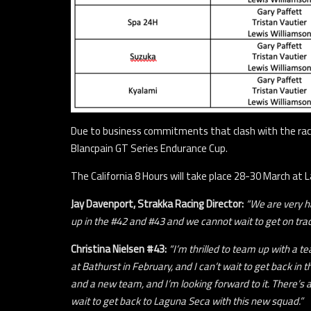
Due to business commitments that clash with the race c
Blancpain GT Series Endurance Cup.
The California 8 Hours will take place 28-30 March at 
Jay Davenport, Strakka Racing Director:
“We are very ha
up in the #42 and #43 and we cannot wait to get on tra
Christina Nielsen #43:
“I’m thrilled to team up with a 
at Bathurst in February, and I can’t wait to get back in
and a new team, and I’m looking forward to it. There’s a 
wait to get back to Laguna Seca with this new squad.”