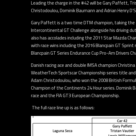
Leading the charge in the #42 will be Gary Paffett, Tri
Christodoulou, Dominik Baumann and Adrian Henry D’Si
Gary Paffett is a two time DTM champion, taking the 
Intercontinental GT Challenge alongside his driving d
also has accolades including the 2011 Star Mazda Cham
with race wins including the 2016 Blancpain GT Sprint 
Blancpain GT Series Endurance Cup Pro-Am Drivers Cha
Danish racing ace and double IMSA champion Christina N
WeatherTech Sportscar Championship series title and 
Adam Christodoulou, who won the 2008 British Formula
Champion of the Continents 24 Hour series. Dominik Ba
race and the FIA GT3 European Championship.
The full race line up is as follows: