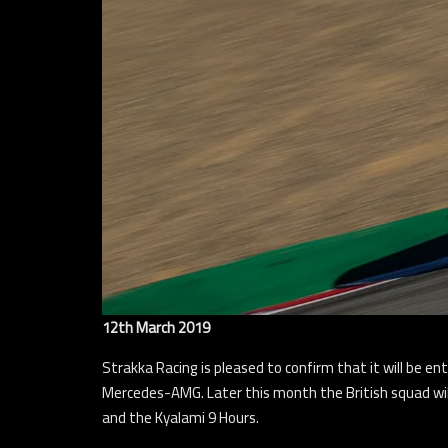
12th March 2019
Strakka Racing is pleased to confirm that it will be 
Mercedes-AMG. Later this month the British squad wil
and the Kyalami 9 Hours.