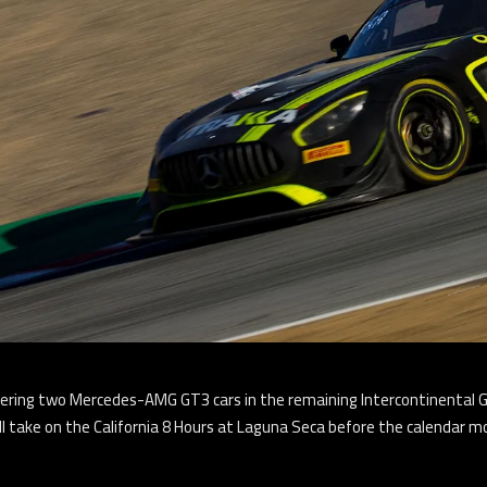
entering two Mercedes-AMG GT3 cars in the remaining Intercontinental
l take on the California 8 Hours at Laguna Seca before the calendar 