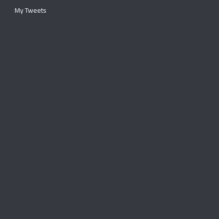
My Tweets