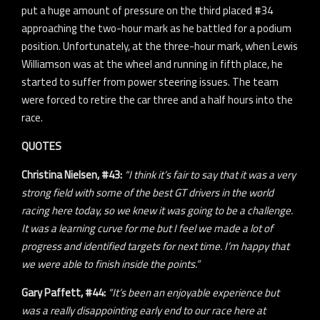
put a huge amount of pressure on the third placed #34
approaching the two-hour mark as he battled for a podium
position. Unfortunately, at the three-hour mark, when Lewis
Williamson was at the wheel and running in fifth place, he
started to suffer from power steering issues. The team
were forced to retire the car three and a half hours into the
race.
QUOTES
Christina Nielsen, #43:
“I think it’s fair to say that it was a very
strong field with some of the best GT drivers in the world
racing here today, so we knew it was going to be a challenge.
It was a learning curve for me but I feel we made a lot of
progress and identified targets for next time. I’m happy that
we were able to finish inside the points.”
Gary Paffett, #44:
“It’s been an enjoyable experience but
was a really disappointing early end to our race here at