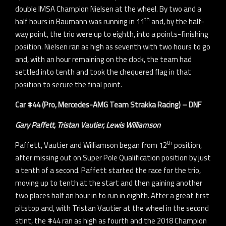
double IMSA Champion Nielsen at the wheel. By two and a
th
half hours in Baumann was running in 11
and, by the half-
way point, the trio were up to eighth, into a points-finishing
position. Nielsen ran as high as seventh with two hours to go
and, with an hour remaining on the clock, the team had
settled into tenth and took the chequered flag in that
position to secure the final point.
Car #44 (Pro, Mercedes-AMG Team Strakka Racing) – DNF
Gary Paffett, Tristan Vautier, Lewis Williamson
th
Paffett, Vautier and Williamson began from 12
position,
after missing out on Super Pole Qualification position by just
a tenth of a second. Paffett started the race for the trio,
moving up to tenth at the start and then gaining another
two places half an hour in to run in eighth. After a great first
pitstop and, with Tristan Vautier at the wheel in the second
stint, the #44 ran as high as fourth and the 2018 Champion