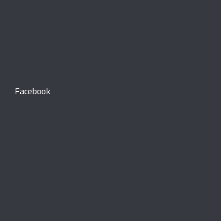
Facebook