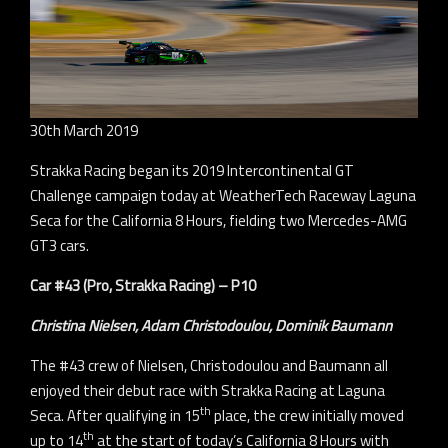
30th March 2019
Strakka Racing began its 2019 Intercontinental GT
Challenge campaign today at WeatherTech Raceway Laguna
Seca for the California 8 Hours, fielding two Mercedes-AMG
GT3 cars.
Car #43 (Pro, Strakka Racing) – P10
Christina Nielsen, Adam Christodoulou, Dominik Baumann
The #43 crew of Nielsen, Christodoulou and Baumann all
enjoyed their debut race with Strakka Racing at Laguna
th
Seca. After qualifying in 15
place, the crew initially moved
th
up to 14
at the start of today’s California 8 Hours with