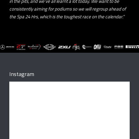
in the pits, and we’ve all learnt a lot today. We want to be
consistently aiming for podiums so we will regroup ahead of
the Spa 24 Hrs, which is the toughest race on the calendar.”
Instagram