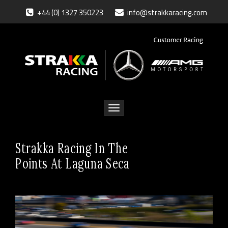
+44 (0) 1327 350223
info@strakkaracing.com
Toggle
navigation
Strakka Racing In The
Points At Laguna Seca