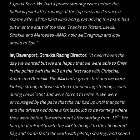
Laguna Seca. We had a power steering issue before the
halfway point after running at the top early on. It’s such a
shame after all the hard work and great driving the team had
put in at the start of the race. Thanks to Tristan, Lewis,
Strakka and Mercedes-AMG; now we’ll regroup and look
ahead to Spa.”
Jay Davenport, Strakka Racing Director:
“It hasn’t been the
day we wanted but we are happy that we were able to finish
in the points with the #43 on the first race with Christina,
Adam and Dominik. The #44 had a great start and we were
looking strong until we started experiencing steering issues
during Lewis’ stint and were forced to retire it. We were
encouraged by the pace that the car had up until that point
and the drivers had done a fantastic job to be running where
th
they were before the retirement after starting from 12
. We
had great reliability with the #43 to bring it to the chequered
flag and some fantastic work with pitstop strategy and speed