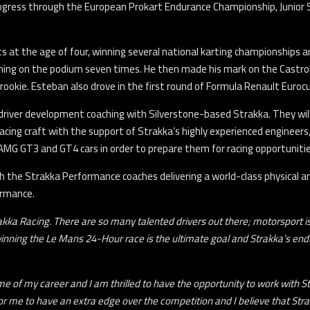
rogress through the European Prokart Endurance Championship, Junior 
 at the age of four, winning several national karting championships an
hing on the podium seven times. He then made his mark on the Castrol 
rookie. Esteban also drove in the first round of Formula Renault Euroc
h driver development coaching with Silverstone-based Strakka. They wil
cing craft with the support of Strakka’s highly experienced engineers,
-AMG GT3 and GT4 cars in order to prepare them for racing opportunitie
ith the Strakka Performance coaches delivering a world-class physica
ormance.
Strakka Racing. There are so many talented drivers out there; motorsport 
winning the Le Mans 24-Hour race is the ultimate goal and Strakka’s en
ime of my career and I am thrilled to have the opportunity to work with St
or me to have an extra edge over the competition and I believe that Stra