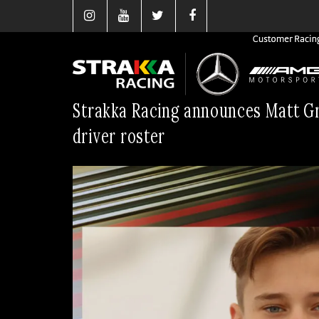
Strakka Racing announces Matt Gr
driver roster