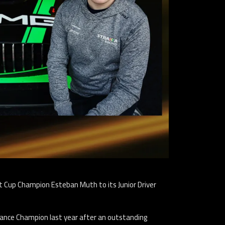
t Cup Champion Esteban Muth to its Junior Driver
ance Champion last year after an outstanding