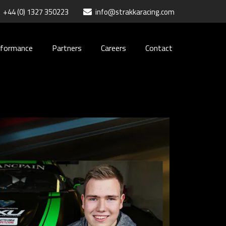
+44 (0) 1327 350223
info@strakkaracing.com
rformance
Partners
Careers
Contact