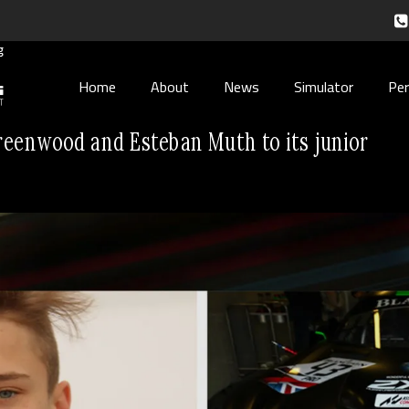
Home
About
News
Simulator
Pe
eenwood and Esteban Muth to its junior