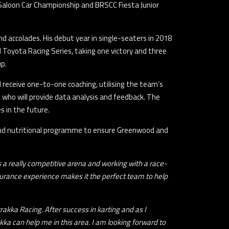
Saloon Car Championship and BRSCC Fiesta Junior
d accolades. His debut year in single-seaters in 2018
Toyota Racing Series, taking one victory and three
up.
l receive one-to-one coaching, utilising the team’s
 who will provide data analysis and feedback. The
s in the future.
l and nutritional programme to ensure Greenwood and
is a really competitive arena and working with a race-
durance experience makes it the perfect team to help
rakka Racing. After success in karting and as I
kka can help me in this area. I am looking forward to