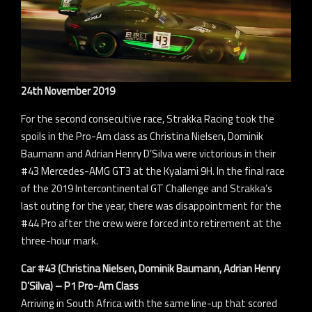
24th November 2019
For the second consecutive race, Strakka Racing took the
spoils in the Pro-Am class as Christina Nielsen, Dominik
Baumann and Adrian Henry D’Silva were victorious in their
#43 Mercedes-AMG GT3 at the Kyalami 9H. In the final race
of the 2019 Intercontinental GT Challenge and Strakka’s
last outing for the year, there was disappointment for the
#44 Pro after the crew were forced into retirement at the
three-hour mark.
Car #43 (Christina Nielsen, Dominik Baumann, Adrian Henry
D’Silva) – P1 Pro-Am Class
Arriving in South Africa with the same line-up that scored