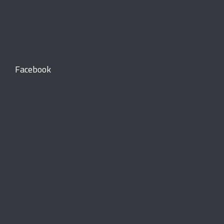
Facebook