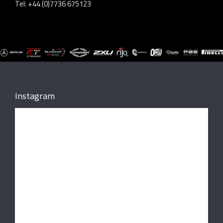
Tel: +44 (0)7736 675123
Instagram