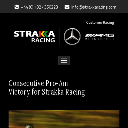
+44 (0) 1327 350223
info@strakkaracing.com
Toggle
navigation
Consecutive Pro-Am
Victory for Strakka Racing