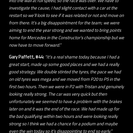
into the wall at full speed, so the race was over. We have to
investigate the cause; I had slight contact with a car at the
restart so we’ll look to see if it was related or not and move on
from there. It’s a big disappointment for the team; we were
aiming to end the year strong and we wanted to bring points
home for Mercedes in the Constructor’s championship but we
now have to move forward.”
Gary Paffett, #44:
“It’s a real shame today because I had a
great start, made up some good places and we had a really
good strategy. We double stinted the tyres, the pace we had
on old tyres was mega and we moved from P20 to P5 in the
first two hours. Then we were in P2 with Tristan and genuinely
looking really strong. The car was very quick but then
unfortunately we seemed to have a problem with the brakes
later on and it was the end of the race. We had made up for
the bad qualifying within two hours and were looking really
strong so I think we had a chance for a podium and maybe
even the win today so it’s disappointing to end so early.”