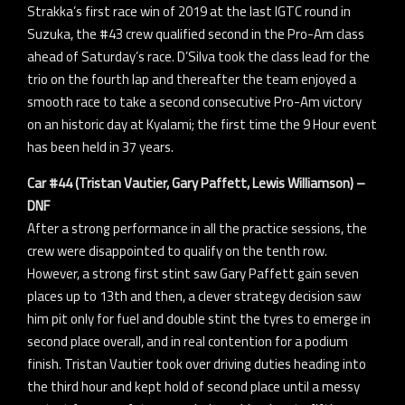
Strakka’s first race win of 2019 at the last IGTC round in
Suzuka, the #43 crew qualified second in the Pro-Am class
ahead of Saturday’s race. D’Silva took the class lead for the
trio on the fourth lap and thereafter the team enjoyed a
smooth race to take a second consecutive Pro-Am victory
on an historic day at Kyalami; the first time the 9 Hour event
has been held in 37 years.
Car #44 (Tristan Vautier, Gary Paffett, Lewis Williamson) –
DNF
After a strong performance in all the practice sessions, the
crew were disappointed to qualify on the tenth row.
However, a strong first stint saw Gary Paffett gain seven
places up to 13th and then, a clever strategy decision saw
him pit only for fuel and double stint the tyres to emerge in
second place overall, and in real contention for a podium
finish. Tristan Vautier took over driving duties heading into
the third hour and kept hold of second place until a messy