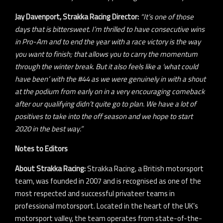
Jay Davenport, Strakka Racing Director:
“It’s one of those
days that is bittersweet. I’m thrilled to have consecutive wins
in Pro-Am and to end the year with a race victory is the way
you want to finish; that allows you to carry the momentum
through the winter break. But it also feels like a ‘what could
have been’ with the #44 as we were genuinely in with a shout
at the podium from early on in a very encouraging comeback
after our qualifying didn’t quite go to plan. We have a lot of
positives to take into the off season and we hope to start
2020 in the best way.”
Notes to Editors
About Strakka Racing:
Strakka Racing, a British motorsport
team, was founded in 2007 and is recognised as one of the
most respected and successful privateer teams in
professional motorsport. Located in the heart of the UK’s
motorsport valley, the team operates from state-of-the-