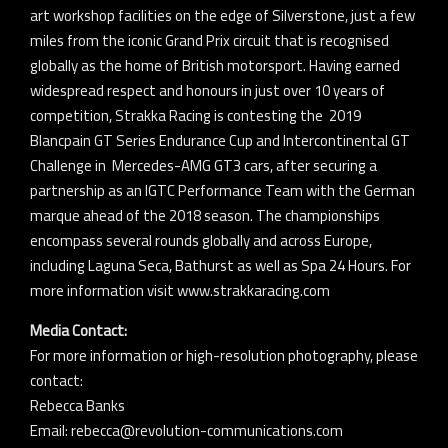
art workshop facilities on the edge of Silverstone, just a few
miles from the iconic Grand Prix circuit that is recognised
globally as the home of British motorsport. Having earned
widespread respect and honours in just over 10 years of
competition, Strakka Racing is contesting the 2019
Blancpain GT Series Endurance Cup and Intercontinental GT
Challenge in Mercedes-AMG GT3 cars, after securing a
partnership as an IGTC Performance Team with the German
marque ahead of the 2018 season. The championships
encompass several rounds globally and across Europe,
including Laguna Seca, Bathurst as well as Spa 24 Hours. For
more information visit www.strakkaracing.com
Media Contact:
For more information or high-resolution photography, please
contact:
Rebecca Banks
Email: rebecca@revolution-communications.com