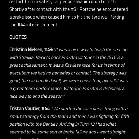
restart from a safety car period saw him drop to fifth.
Shortly after contact with the #31 Porsche he encountered
a brake issue which caused him to hit the tyre wall, forcing
the #44 into retirement.
QUOTES
Christina Nielsen, #43:
“It was a nice way to finish the season
with Strakka. Back to back Pro-Am victories in the IGTC is a
great achievement. It was a flawless race for us in terms of
execution; we had no penalties or contact. The strategy was
good, the car handled well, we were consistent, overall it was
a great team performance. Victory in Pro-Am is definitely a
nice way to end the season.”
Tristan Vautier, #44:
“We started the race very strong with a
smart strategy from the team and then I was fighting for fifth
position with the Bentley. Arriving in Turn 13 I had what
seemed to be some sort of brake failure and I went straight