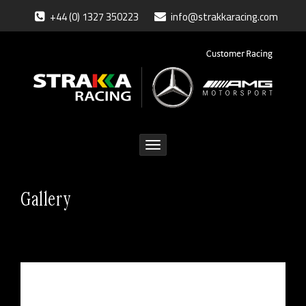
+44 (0) 1327 350223
info@strakkaracing.com
Toggle
navigation
Gallery