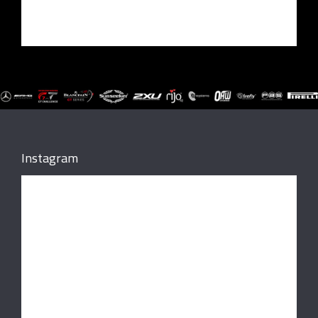
Instagram