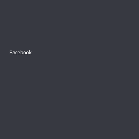
Facebook