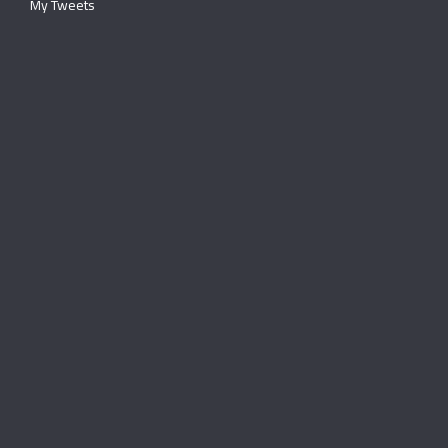
My Tweets