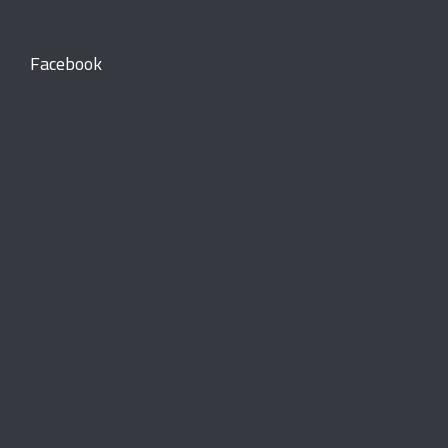
Facebook