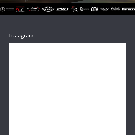
Instagram