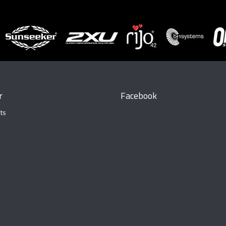
r
Facebook
ts