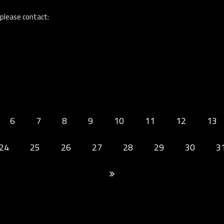
 please contact:
6
7
8
9
10
11
12
13
24
25
26
27
28
29
30
3