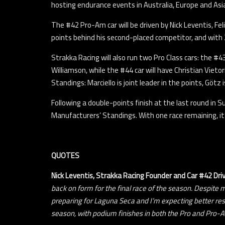
hosting endurance events in Australia, Europe and Asi
The #42 Pro-Am car will be driven by Nick Leventis, Fel
points behind his second-placed competitor, and with 2
Strakka Racing will also run two Pro Class cars: the #
Williamson, while the #44 car will have Christian Viet
Standings: Marciello is joint leader in the points, Götz i
Following a double-points finish at the last round in 
Manufacturers’ Standings. With one race remaining, it’
QUOTES
Nick Leventis,
Strakka Racing Founder and Car #42 Dri
back on form for the final race of the season. Despite 
preparing for Laguna Seca and I’m expecting better res
season, with podium finishes in both the Pro and Pro-A