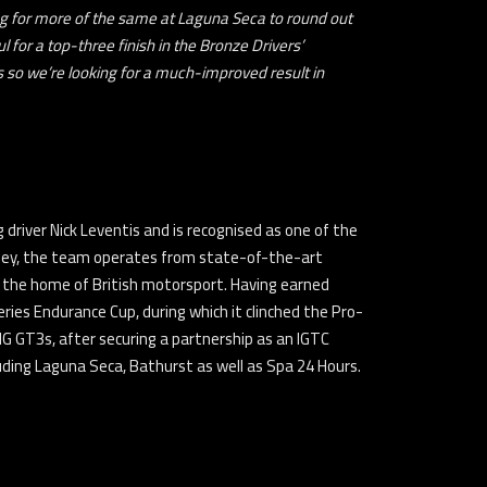
g for more of the same at Laguna Seca to round out
 for a top-three finish in the Bronze Drivers’
s so we’re looking for a much-improved result in
driver Nick Leventis and is recognised as one of the
lley, the team operates from state-of-the-art
 as the home of British motorsport. Having earned
ries Endurance Cup, during which it clinched the Pro-
G GT3s, after securing a partnership as an IGTC
ing Laguna Seca, Bathurst as well as Spa 24 Hours.