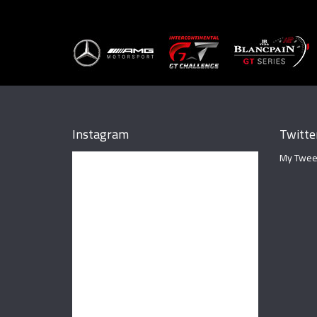
Instagram
Twitte
My Twee