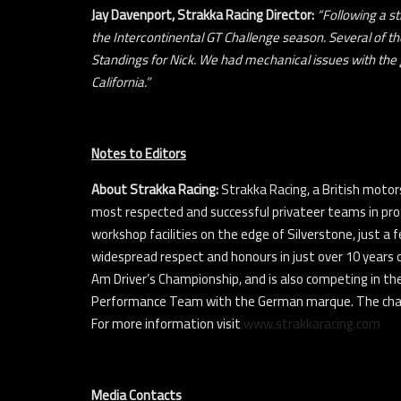
Jay Davenport, Strakka Racing Director:
“Following a s
the Intercontinental GT Challenge season. Several of the
Standings for Nick. We had mechanical issues with the g
California.”
Notes to Editors
About Strakka Racing:
Strakka Racing, a British motors
most respected and successful privateer teams in pro
workshop facilities on the edge of Silverstone, just a 
widespread respect and honours in just over 10 years 
Am Driver’s Championship, and is also competing in th
Performance Team with the German marque. The champi
For more information visit
www.strakkaracing.com
Media Contacts