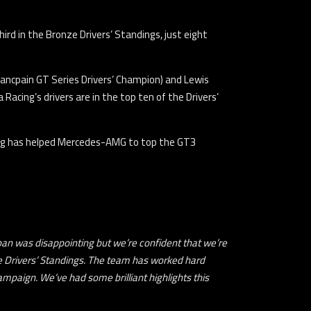
hird in the Bronze Drivers’ Standings, just eight
Blancpain GT Series Drivers’ Champion) and Lewis
acing’s drivers are in the top ten of the Drivers’
Racing has helped Mercedes-AMG to top the GT3
Japan was disappointing but we’re confident that we’re
nze Drivers’ Standings. The team has worked hard
mpaign. We’ve had some brilliant highlights this