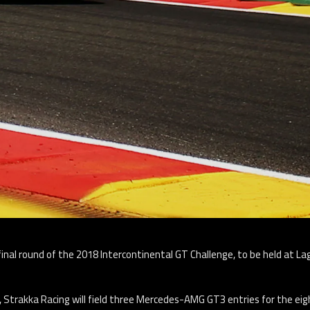
final round of the 2018 Intercontinental GT Challenge, to be held at L
Strakka Racing will field three Mercedes-AMG GT3 entries for the eigh