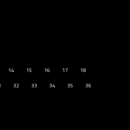
14
15
16
17
18
1
32
33
34
35
36