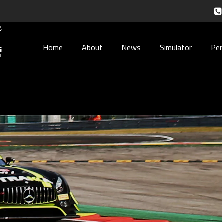
Home
About
News
Simulator
Pe