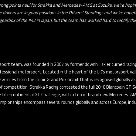
trong points haul for Strakka and Mercedes-AMG at Suzuka, we’re hopin
 drivers are in good positions in the Drivers’ Standings and we’re hopeful
earbox of the #42 in Japan, but the team has worked hard to rectify thi
port team, was founded in 2007 by former downhill skier turned racing 
fessional motorsport. Located in the heart of the UK’s motorsport va
few miles from the iconic Grand Prix circuit that is recognised globally
of competition, Strakka Racing contested the full 2018 Blancpain GT Se
e Intercontinental GT Challenge, with a trio of brand new Mercedes-AM
onships encompass several rounds globally and across Europe, includ