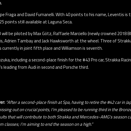
a.
ipe Fraga and David Fumanelli. With 40 points to his name, Leventis is t
5 points still available at Laguna Seca.
43 will be piloted by Max Götz, Raffaele Marciello (newly crowned 2018 
oris, Adrien Tambay and Jack Hawksworth at the wheel. Three of Strakka R
s currently in joint fifth place and Williamson is seventh.
Suzuka, including a second-place finish for the #43 Pro car, Strakka 
s leading from Audi in second and Porsche third.
ver
:
“After a second-place finish at Spa, having to retire the #42 car in 
missing out on crucial points, I’m pleased to be running third in the Bro
ults that will contribute to both Strakka and Mercedes-AMG’s season ca
m classes; I’m aiming to end the season on a high.”