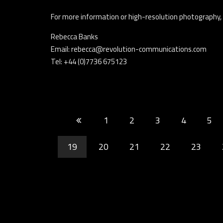
For more information or high-resolution photography,
Rebecca Banks
Email: rebecca@revolution-communications.com
Tel: +44 (0)7736 675123
1
2
3
4
5
19
20
21
22
23