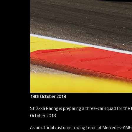
18th October 2018
Strakka Racing is preparing a three-car squad for the 
October 2018.
As an official customer racing team of Mercedes-AMG, 