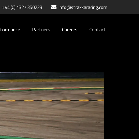
+44 (0) 1327 350223
info@strakkaracing.com
rformance
Partners
Careers
Contact