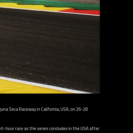
aguna Seca Raceway in California, USA, on 26-28
t-hour race as the series concludes in the USA after