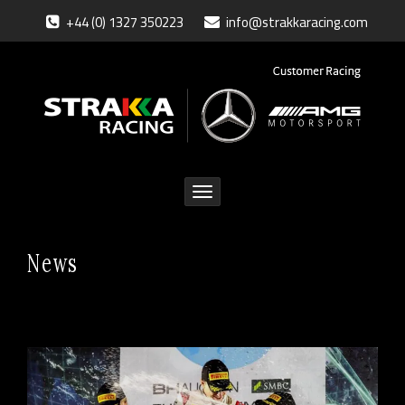
+44 (0) 1327 350223
info@strakkaracing.com
Toggle
navigation
News