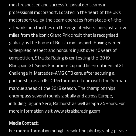
most respected and successful privateer teams in
professional motorsport. Located in the heart of the UK’s
motorsport valley, the team operates from state-of-the-
art workshop facilities on the edge of Silverstone, just a few
miles from the iconic Grand Prix circuit that is recognised
globally as the home of British motorsport. Having earned
widespread respect and honours in just over 10 years of
competition, Strakka Racing is contesting the 2019
Blancpain GT Series Endurance Cup and Intercontinental GT
Challenge in Mercedes-AMG GT3 cars, after securing a
partnership as an IGTC Performance Team with the German
marque ahead of the 2018 season. The championships
encompass several rounds globally and across Europe,
including Laguna Seca, Bathurst as well as Spa 24 Hours. For
more information visit www.strakkaracing.com
Media Contact:
For more information or high-resolution photography, please