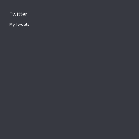
Twitter
My Tweets