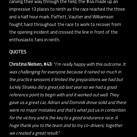
carving their way through the field, the #44 made up an
impressive 13 places to ninth as the race reached the three
and a half hour mark. Paffett, Vautier and Williamson
fought hard throughout the race to work to recover from
the opening incident and crossed the line in front of the
enthusiastic fans in ninth.
QUOTES
Christina Nielsen, #43:
“I’m really happy with this outcome. It
was challenging for everyone because it rained so much in
the practice sessions it limited the preparations we had but
luckily Strakka did a great job last year so we had a good
reference point to begin with and it worked out well. They
gave us a great car, Adrian and Dominik drove solid and there
were no major mistakes and that’s what put us in contention
for the victory and is the key to a good endurance race. A
huge thank you to the team and to my co-drivers; together
we created a great result.”