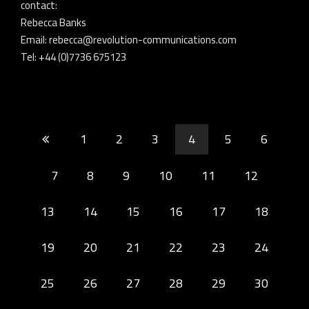
contact:
Rebecca Banks
Email: rebecca@revolution-communications.com
Tel: +44 (0)7736 675123
1
2
3
4
5
6
7
8
9
10
11
12
13
14
15
16
17
18
19
20
21
22
23
24
25
26
27
28
29
30