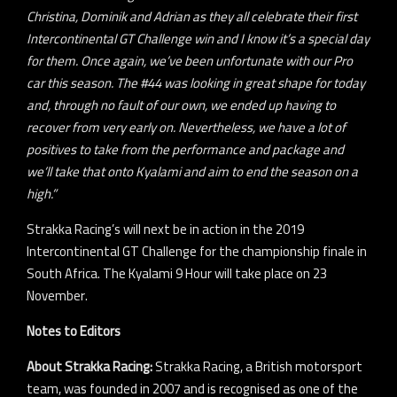
Christina, Dominik and Adrian as they all celebrate their first
Intercontinental GT Challenge win and I know it’s a special day
for them. Once again, we’ve been unfortunate with our Pro
car this season. The #44 was looking in great shape for today
and, through no fault of our own, we ended up having to
recover from very early on. Nevertheless, we have a lot of
positives to take from the performance and package and
we’ll take that onto Kyalami and aim to end the season on a
high.”
Strakka Racing’s will next be in action in the 2019
Intercontinental GT Challenge for the championship finale in
South Africa. The Kyalami 9 Hour will take place on 23
November.
Notes to Editors
About Strakka Racing:
Strakka Racing, a British motorsport
team, was founded in 2007 and is recognised as one of the