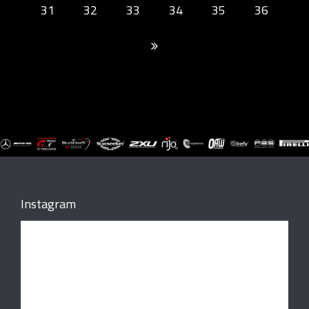
31
32
33
34
35
36
Instagram