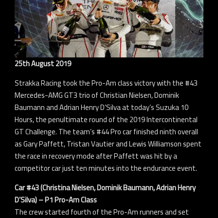
25th August 2019
Strakka Racing took the Pro-Am class victory with the #43
Mercedes-AMG GT3 trio of Christian Nielsen, Dominik
Baumann and Adrian Henry D’Silva at today’s Suzuka 10
Hours, the penultimate round of the 2019 Intercontinental
GT Challenge. The team’s #44 Pro car finished ninth overall
as Gary Paffett, Tristan Vautier and Lewis Williamson spent
the race in recovery mode after Paffett was hit by a
competitor car just ten minutes into the endurance event.
Car #43 (Christina Nielsen, Dominik Baumann, Adrian Henry
D’Silva) – P1 Pro-Am Class
The crew started fourth of the Pro-Am runners and set