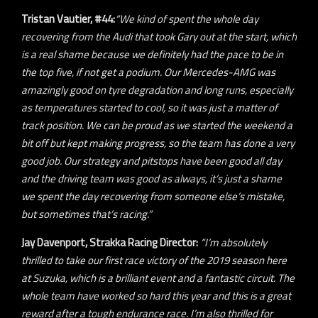
Tristan Vautier, #44:
“We kind of spent the whole day
recovering from the Audi that took Gary out at the start, which
is a real shame because we definitely had the pace to be in
the top five, if not get a podium. Our Mercedes-AMG was
amazingly good on tyre degradation and long runs, especially
as temperatures started to cool, so it was just a matter of
track position. We can be proud as we started the weekend a
bit off but kept making progress, so the team has done a very
good job. Our strategy and pitstops have been good all day
and the driving team was good as always, it’s just a shame
we spent the day recovering from someone else’s mistake,
but sometimes that’s racing.”
Jay Davenport, Strakka Racing Director:
“I’m absolutely
thrilled to take our first race victory of the 2019 season here
at Suzuka, which is a brilliant event and a fantastic circuit. The
whole team have worked so hard this year and this is a great
reward after a tough endurance race. I’m also thrilled for