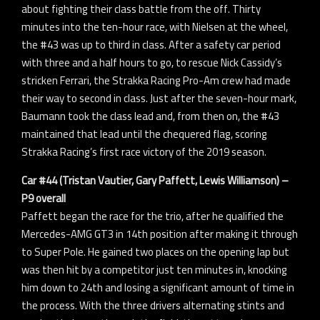
about fighting their class battle from the off. Thirty
minutes into the ten-hour race, with Nielsen at the wheel,
the #43 was up to third in class. After a safety car period
with three and a half hours to go, to rescue Nick Cassidy’s
stricken Ferrari, the Strakka Racing Pro-Am crew had made
their way to second in class. Just after the seven-hour mark,
Baumann took the class lead and, from then on, the #43
maintained that lead until the chequered flag, scoring
Strakka Racing’s first race victory of the 2019 season.
Car #44 (Tristan Vautier, Gary Paffett, Lewis Williamson) –
P9 overall
Paffett began the race for the trio, after he qualified the
Mercedes-AMG GT3 in 14th position after making it through
to Super Pole. He gained two places on the opening lap but
was then hit by a competitor just ten minutes in, knocking
him down to 24th and losing a significant amount of time in
the process. With the three drivers alternating stints and