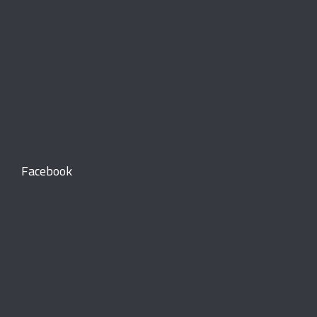
Facebook